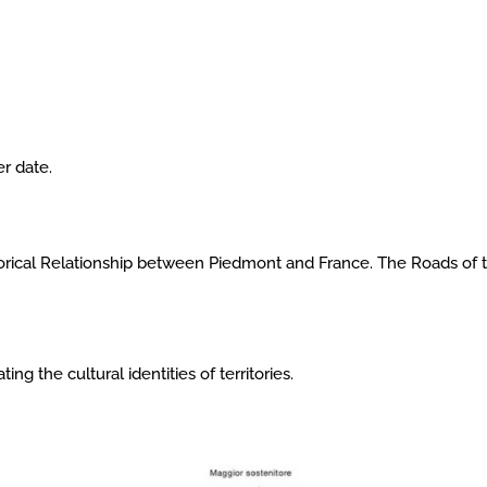
r date.
storical Relationship between Piedmont and France. The Roads of 
ing the cultural identities of territories.