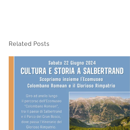
Related Posts