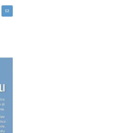
rest
Email