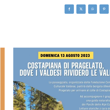
Facebook
X
WhatsApp
Pinte