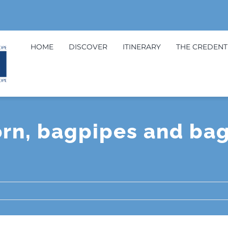
HOME
DISCOVER
ITINERARY
THE CREDENT
orn, bagpipes and ba