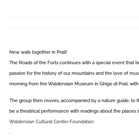
New walk together in Prali!
The Roads of the Forts continues with a special event that t
passion for the history of our mountains and the love of mus
morning from the Waldensian Museum in Ghigo di Prali, with a
The group then moves, accompanied by a nature guide, to the
be a theatrical performance with readings about the places 
Waldensian Cultural Center Foundation
.