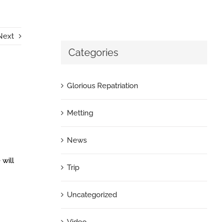
Next
Categories
Glorious Repatriation
Metting
News
 will
Trip
Uncategorized