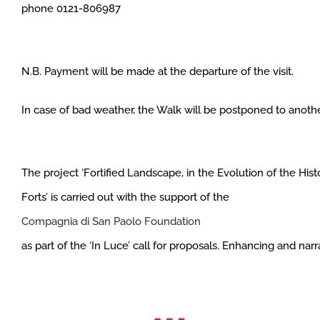
phone 0121-806987
N.B. Payment will be made at the departure of the visit.
In case of bad weather, the Walk will be postponed to anothe
The project ‘Fortified Landscape, in the Evolution of the Hi
Forts’ is carried out with the support of the
Compagnia di San Paolo Foundation
as part of the ‘In Luce’ call for proposals. Enhancing and narrat