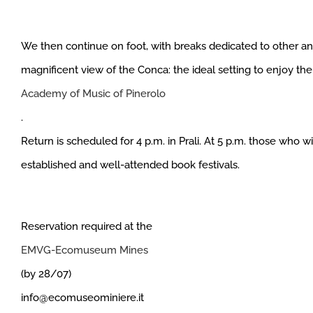
We then continue on foot, with breaks dedicated to other an
magnificent view of the Conca: the ideal setting to enjoy th
Academy of Music of Pinerolo
.
Return is scheduled for 4 p.m. in Prali. At 5 p.m. those who 
established and well-attended book festivals.
Reservation required at the
EMVG-Ecomuseum Mines
(by 28/07)
info@ecomuseominiere.it