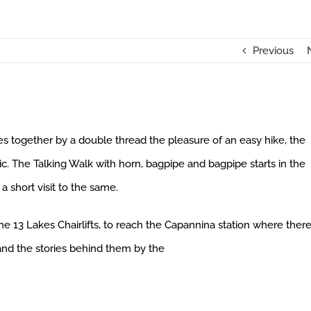
Previous
ies together by a double thread the pleasure of an easy hike, the
ic. The Talking Walk with horn, bagpipe and bagpipe starts in the
 short visit to the same.
 13 Lakes Chairlifts, to reach the Capannina station where there
and the stories behind them by the