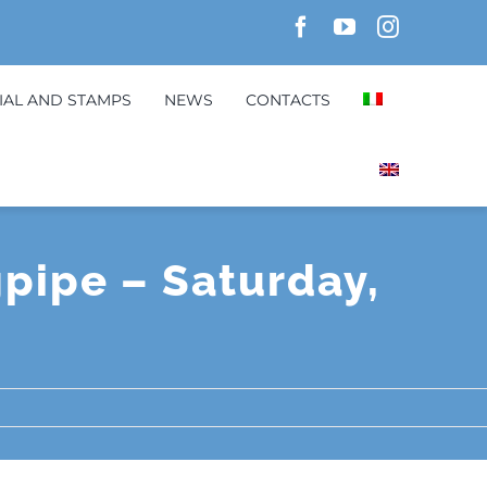
IAL AND STAMPS
NEWS
CONTACTS
gpipe – Saturday,