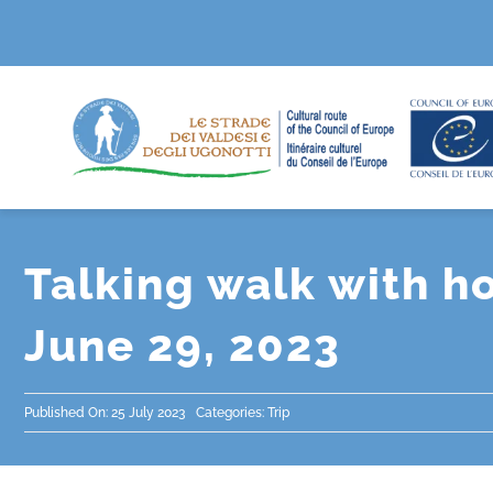
Skip
to
content
Talking walk with h
June 29, 2023
Published On: 25 July 2023
Categories:
Trip