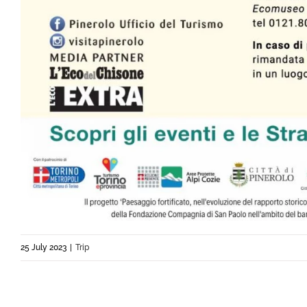
25 July 2023
|
Trip