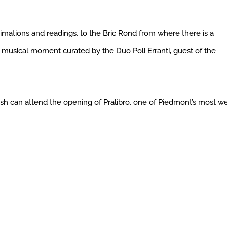
imations and readings, to the Bric Rond from where there is a
e musical moment curated by the Duo Poli Erranti, guest of the
wish can attend the opening of Pralibro, one of Piedmont’s most we