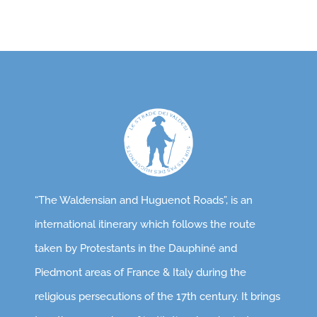
“The Waldensian and Huguenot Roads”, is an
international itinerary which follows the route
taken by Protestants in the Dauphiné and
Piedmont areas of France & Italy during the
religious persecutions of the 17th century. It brings