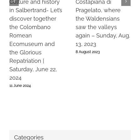
Culture and history
Costapiana di
in Salbertrand- Let’s
Pragelato, where
discover together
the Waldensians
the Colombano
saw the valleys
Romean
again – Sunday, Aug.
Ecomuseum and
13, 2023
the Glorious
8 August 2023
Repatriation |
Saturday, June 22,
2024
11 June 2024
Categories