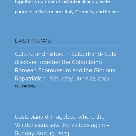
together a number of institutional and private
partners in Switzerland, Italy, Germany and France.
LAST NEWS
Culture and history in Salbertrand- Let’s
discover together the Colombano
Romean Ecomuseum and the Glorious
Repatriation | Saturday, June 22, 2024
11 June 2024
Costapiana di Pragelato, where the
Waldensians saw the valleys again –
Sunday, Aug. 13, 2023