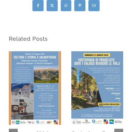
Facebook
X
WhatsApp
Pinterest
Email
Related Posts