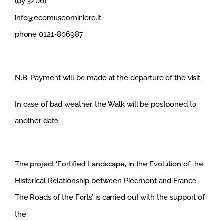
(by 3/06)
info@ecomuseominiere.it
phone 0121-806987
N.B. Payment will be made at the departure of the visit.
In case of bad weather, the Walk will be postponed to
another date.
The project ‘Fortified Landscape, in the Evolution of the
Historical Relationship between Piedmont and France.
The Roads of the Forts’ is carried out with the support of
the