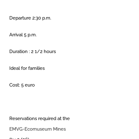
Departure 2:30 p.m.
Arrival 5 p.m.
Duration : 2 1/2 hours
Ideal for families
Cost: 5 euro
Reservations required at the
EMVG-Ecomuseum Mines