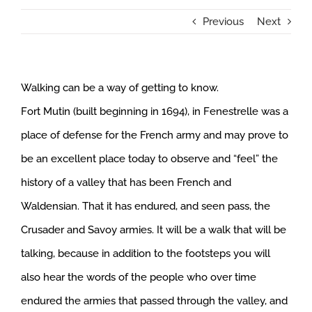
Previous
Next
Walking can be a way of getting to know.
Fort Mutin (built beginning in 1694), in Fenestrelle was a
place of defense for the French army and may prove to
be an excellent place today to observe and “feel” the
history of a valley that has been French and
Waldensian. That it has endured, and seen pass, the
Crusader and Savoy armies. It will be a walk that will be
talking, because in addition to the footsteps you will
also hear the words of the people who over time
endured the armies that passed through the valley, and