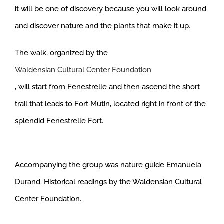
it will be one of discovery because you will look around
and discover nature and the plants that make it up.
The walk, organized by the
Waldensian Cultural Center Foundation
, will start from Fenestrelle and then ascend the short
trail that leads to Fort Mutin, located right in front of the
splendid Fenestrelle Fort.
Accompanying the group was nature guide Emanuela
Durand. Historical readings by the Waldensian Cultural
Center Foundation.