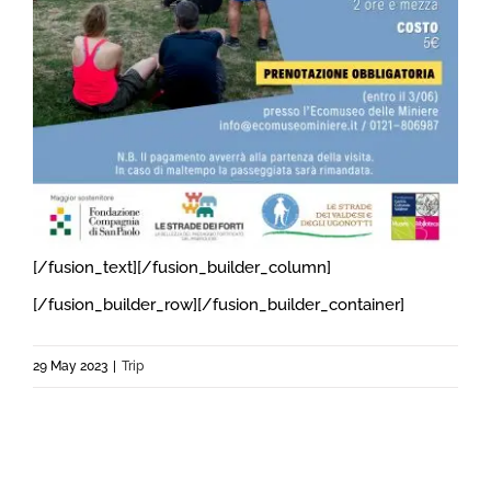
[/fusion_text][/fusion_builder_column]
[/fusion_builder_row][/fusion_builder_container]
29 May 2023
|
Trip