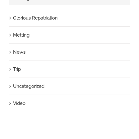
Glorious Repatriation
Metting
News
Trip
Uncategorized
Video