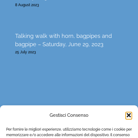
8 August 2023
Talking walk with horn, bagpipes and
bagpipe – Saturday, June 29, 2023
25 July 2023
CONTACTS
Gestisci Consenso
0121 932179
Per fornire le migliori esperienze, utilizziamo tecnologie come i cookie per
lestradedeivaldesi@fondazionevaldese.org
memorizzare e/o accedere alle informazioni del dispositivo. Il consenso