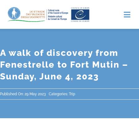
Skip
to
Tog
Nav
content
Home
A walk of discovery from
Discover
Fenestrelle to Fort Mutin –
Sunday, June 4, 2023
Itinerary
The Credential and Stamps
Published On: 29 May 2023
Categories:
Trip
News
Contacts