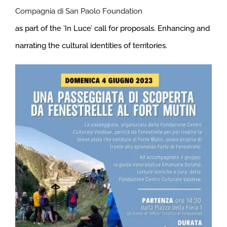
Compagnia di San Paolo Foundation
as part of the ‘In Luce’ call for proposals. Enhancing and
narrating the cultural identities of territories.